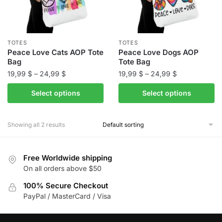
TOTES
TOTES
Peace Love Cats AOP Tote
Peace Love Dogs AOP
Bag
Tote Bag
Price
Price
19,99
$
–
24,99
$
19,99
$
–
24,99
$
range:
range:
This
This
Select options
Select options
19,99 $
19,99 $
product
product
through
through
has
has
24,99 $
24,99 $
Showing all 2 results
multiple
multiple
variants.
variants.
The
The
Free Worldwide shipping
options
options
On all orders above $50
may
may
be
100% Secure Checkout
be
PayPal / MasterCard / Visa
chosen
chosen
on
on
the
the