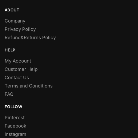
product
product
ABOUT
page
page
Company
Privacy Policy
Refund&Returns Policy
HELP
My Account
Customer Help
Contact Us
Terms and Conditions
FAQ
FOLLOW
Pinterest
Facebook
Instagram