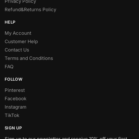
Privacy Policy
Refund&Returns Policy
HELP
My Account
Customer Help
Contact Us
Terms and Conditions
FAQ
FOLLOW
Pinterest
Facebook
Instagram
TikTok
SIGN UP
Sign up to our newsletter and receive 10% off your first