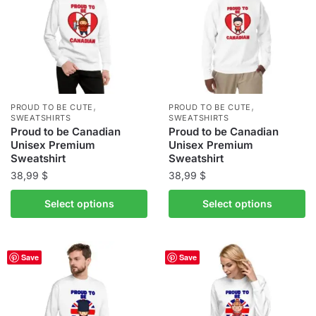
options
options
may
may
be
be
chosen
chosen
on
on
the
the
,
,
PROUD TO BE CUTE
PROUD TO BE CUTE
product
product
SWEATSHIRTS
SWEATSHIRTS
Proud to be Canadian
Proud to be Canadian
page
page
Unisex Premium
Unisex Premium
Sweatshirt
Sweatshirt
38,99
$
38,99
$
This
This
Select options
Select options
product
product
has
has
multiple
multiple
Save
Save
variants.
variants.
The
The
options
options