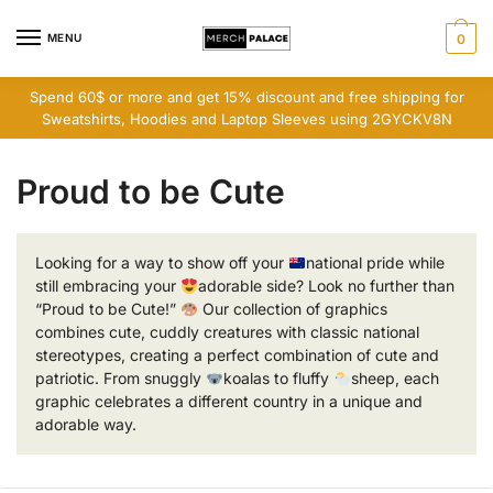
Skip
Skip
to
to
MENU
0
navigation
content
Spend 60$ or more and get 15% discount and free shipping for
Sweatshirts, Hoodies and Laptop Sleeves using 2GYCKV8N
Proud to be Cute
Looking for a way to show off your
national pride while
still embracing your
adorable side? Look no further than
“Proud to be Cute!”
Our collection of graphics
combines cute, cuddly creatures with classic national
stereotypes, creating a perfect combination of cute and
patriotic. From snuggly
koalas to fluffy
sheep, each
graphic celebrates a different country in a unique and
adorable way.