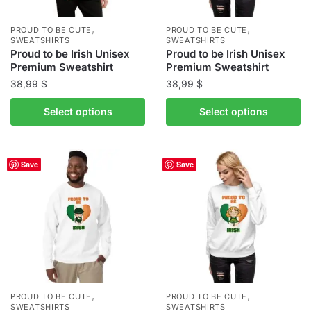
on
on
the
the
,
,
PROUD TO BE CUTE
PROUD TO BE CUTE
product
product
SWEATSHIRTS
SWEATSHIRTS
Proud to be Irish Unisex
Proud to be Irish Unisex
page
page
Premium Sweatshirt
Premium Sweatshirt
38,99
$
38,99
$
This
This
Select options
Select options
product
product
has
has
multiple
multiple
Save
Save
variants.
variants.
The
The
options
options
may
may
be
be
chosen
chosen
on
on
the
the
,
,
PROUD TO BE CUTE
PROUD TO BE CUTE
product
product
SWEATSHIRTS
SWEATSHIRTS