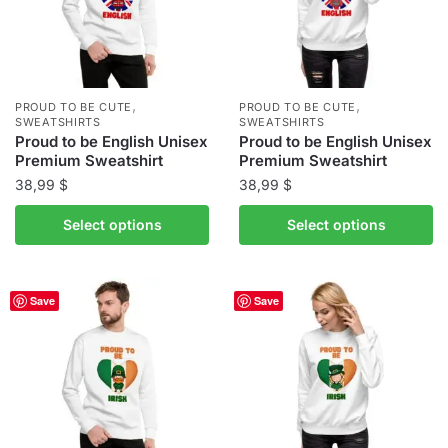
may
may
be
be
chosen
chosen
on
on
the
the
,
,
PROUD TO BE CUTE
PROUD TO BE CUTE
product
product
SWEATSHIRTS
SWEATSHIRTS
Proud to be English Unisex
Proud to be English Unisex
page
page
Premium Sweatshirt
Premium Sweatshirt
38,99
$
38,99
$
This
This
Select options
Select options
product
product
has
has
multiple
multiple
Save
Save
variants.
variants.
The
The
options
options
may
may
be
be
chosen
chosen