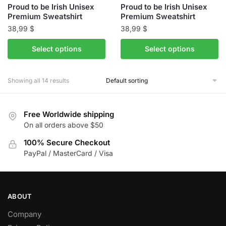
Proud to be Irish Unisex
Proud to be Irish Unisex
page
page
Premium Sweatshirt
Premium Sweatshirt
38,99
$
38,99
$
This
This
Select options
Select options
product
product
has
has
Showing all 14 results
multiple
multiple
variants.
variants.
The
The
Free Worldwide shipping
options
options
On all orders above $50
may
may
be
100% Secure Checkout
be
PayPal / MasterCard / Visa
chosen
chosen
on
on
the
the
product
product
ABOUT
page
page
Company