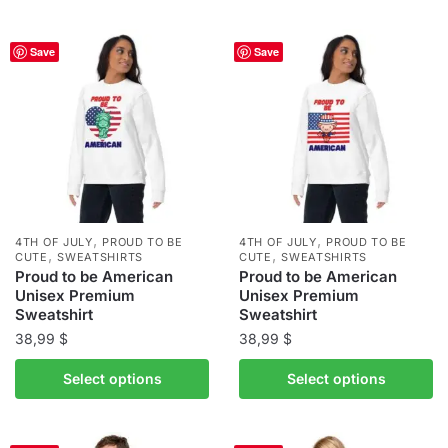
has
has
multiple
multiple
Save
Save
variants.
variants.
The
The
options
options
may
may
be
be
chosen
chosen
on
on
the
the
,
,
4TH OF JULY
PROUD TO BE
4TH OF JULY
PROUD TO BE
,
,
product
product
CUTE
SWEATSHIRTS
CUTE
SWEATSHIRTS
Proud to be American
Proud to be American
page
page
Unisex Premium
Unisex Premium
Sweatshirt
Sweatshirt
38,99
$
38,99
$
This
This
Select options
Select options
product
product
has
has
multiple
multiple