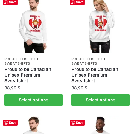
Save
Save
variants.
variants.
The
The
options
options
may
may
be
be
chosen
chosen
on
on
the
the
,
,
PROUD TO BE CUTE
PROUD TO BE CUTE
product
product
SWEATSHIRTS
SWEATSHIRTS
Proud to be Canadian
Proud to be Canadian
page
page
Unisex Premium
Unisex Premium
Sweatshirt
Sweatshirt
38,99
$
38,99
$
This
This
Select options
Select options
product
product
has
has
multiple
multiple
Save
Save
variants.
variants.
The
The