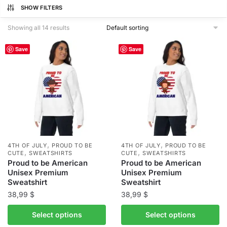
SHOW FILTERS
Showing all 14 results
Save
Save
,
,
4TH OF JULY
PROUD TO BE
4TH OF JULY
PROUD TO BE
,
,
CUTE
SWEATSHIRTS
CUTE
SWEATSHIRTS
Proud to be American
Proud to be American
Unisex Premium
Unisex Premium
Sweatshirt
Sweatshirt
38,99
$
38,99
$
This
This
Select options
Select options
product
product