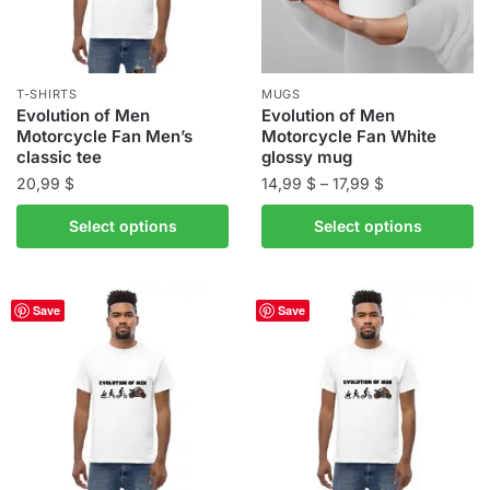
T-SHIRTS
MUGS
Evolution of Men
Evolution of Men
Motorcycle Fan Men’s
Motorcycle Fan White
classic tee
glossy mug
Price
20,99
$
14,99
$
–
17,99
$
range:
This
This
Select options
Select options
14,99 $
product
product
through
has
has
17,99 $
multiple
multiple
Save
Save
variants.
variants.
The
The
options
options
may
may
be
be
chosen
chosen
on
on