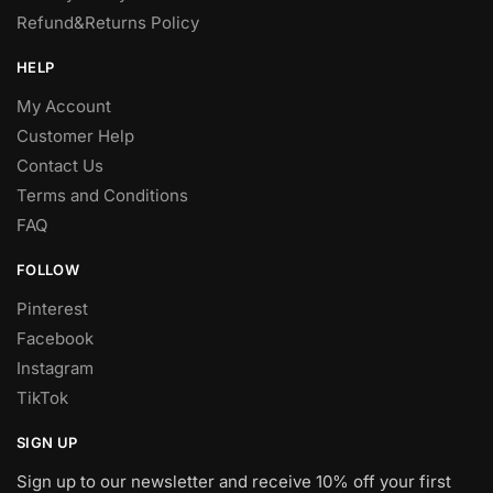
Refund&Returns Policy
HELP
My Account
Customer Help
Contact Us
Terms and Conditions
FAQ
FOLLOW
Pinterest
Facebook
Instagram
TikTok
SIGN UP
Sign up to our newsletter and receive 10% off your first