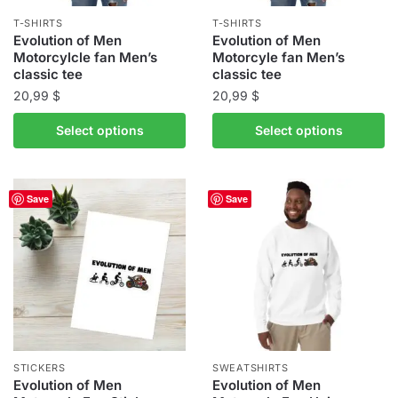
the
the
T-SHIRTS
T-SHIRTS
product
product
Evolution of Men
Evolution of Men
Motorcylcle fan Men’s
Motorcyle fan Men’s
page
page
classic tee
classic tee
20,99
$
20,99
$
This
This
Select options
Select options
product
product
has
has
multiple
multiple
Save
Save
variants.
variants.
The
The
options
options
may
may
be
be
chosen
chosen
on
on
the
the
STICKERS
SWEATSHIRTS
product
product
Evolution of Men
Evolution of Men