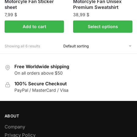
Motorcyle Fan Sticker
Motorcyle Fan Unisex
page
page
sheet
Premium Sweatshirt
7,99
$
38,99
$
This
Add to cart
Select options
product
has
Showing all 6 results
multiple
variants.
The
Free Worldwide shipping
options
On all orders above $50
may
100% Secure Checkout
be
PayPal / MasterCard / Visa
chosen
on
the
product
ABOUT
page
Company
Privacy Policy