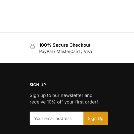
100% Secure Checkout
PayPal / MasterCard / Visa
SIGN UP
Sign up to our newsletter and
receive 10% off your first order!