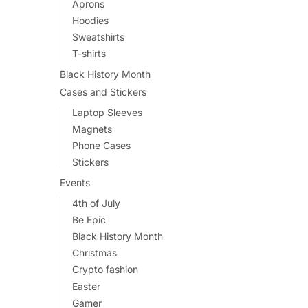
Aprons
Hoodies
Sweatshirts
T-shirts
Black History Month
Cases and Stickers
Laptop Sleeves
Magnets
Phone Cases
Stickers
Events
4th of July
Be Epic
Black History Month
Christmas
Crypto fashion
Easter
Gamer