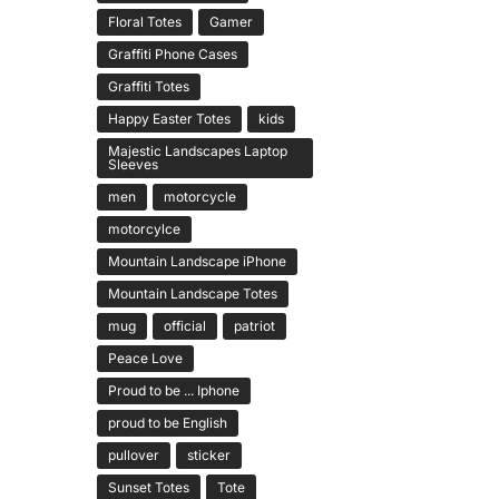
Floral Totes
Gamer
Graffiti Phone Cases
Graffiti Totes
Happy Easter Totes
kids
Majestic Landscapes Laptop
Sleeves
men
motorcycle
motorcylce
Mountain Landscape iPhone
Mountain Landscape Totes
mug
official
patriot
Peace Love
Proud to be ... Iphone
proud to be English
pullover
sticker
Sunset Totes
Tote