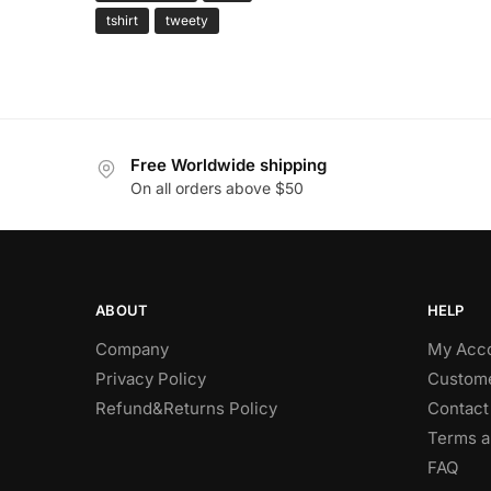
tshirt
tweety
Free Worldwide shipping
On all orders above $50
ABOUT
HELP
Company
My Acc
Privacy Policy
Custome
Refund&Returns Policy
Contact
Terms a
FAQ