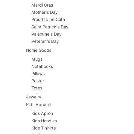
Mardi Gras
Mother's Day
Proud to be Cute
Saint Patrick's Day
Valentine's Day
Veteran's Day
Home Goods
Mugs
Notebooks
Pillows
Poster
Totes
Jewelry
Kids Apparel
Kids Apron
Kids Hoodies
Kids T-shirts