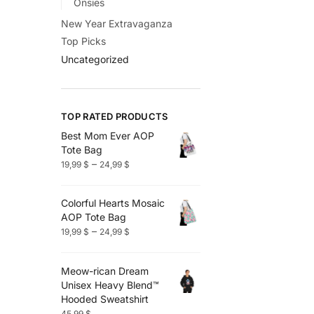
Onsies
New Year Extravaganza
Top Picks
Uncategorized
TOP RATED PRODUCTS
Best Mom Ever AOP
Tote Bag
Price
–
19,99
$
24,99
$
range:
19,99 $
Colorful Hearts Mosaic
through
AOP Tote Bag
24,99 $
Price
–
19,99
$
24,99
$
range:
19,99 $
Meow-rican Dream
through
Unisex Heavy Blend™
24,99 $
Hooded Sweatshirt
45,99
$