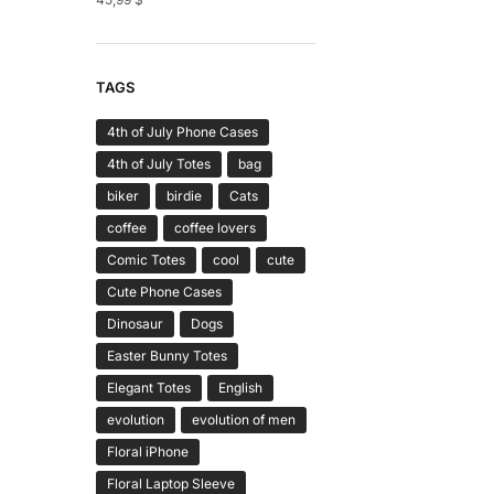
TAGS
4th of July Phone Cases
4th of July Totes
bag
biker
birdie
Cats
coffee
coffee lovers
Comic Totes
cool
cute
Cute Phone Cases
Dinosaur
Dogs
Easter Bunny Totes
Elegant Totes
English
evolution
evolution of men
Floral iPhone
Floral Laptop Sleeve