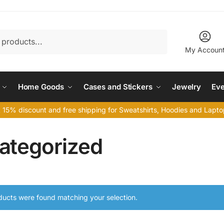
My Accoun
Home Goods
Cases and Stickers
Jewelry
Eve
 15% discount and free shipping for Sweatshirts, Hoodies and Lap
ategorized
ucts were found matching your selection.