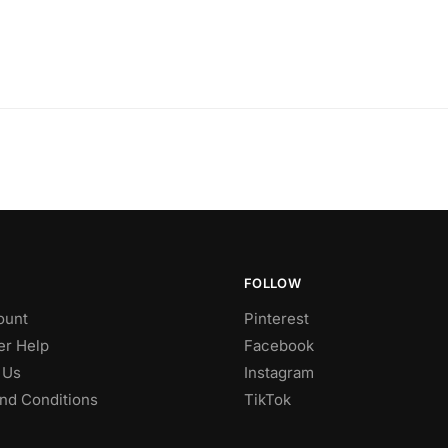
FOLLOW
ount
Pinterest
r Help
Facebook
 Us
Instagram
nd Conditions
TikTok