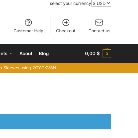
select your currency
t
Customer Help
Checkout
Contact us
nts
About
Blog
0,00
$
0
top Sleeves using 2GYCKV8N