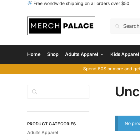
Skip
Skip
Free worldwide shipping on all orders over $50
to
to
navigation
content
Search
Search
for:
Home
Shop
Adults Apparel
Kids Apparel
Spend 60$ or more and get
Unc
Search
No prod
PRODUCT CATEGORIES
Adults Apparel