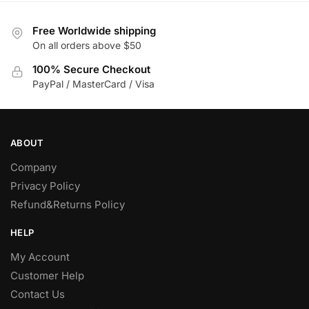
Free Worldwide shipping
On all orders above $50
100% Secure Checkout
PayPal / MasterCard / Visa
ABOUT
Company
Privacy Policy
Refund&Returns Policy
HELP
My Account
Customer Help
Contact Us