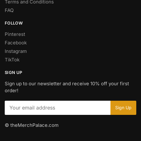
Terms and Conditions
FAQ
FOLLOW
Pinterest
Facebook
Instagram
TikTok
SIGN UP
Sign up to our newsletter and receive 10% off your first
order!
© theMerchPalace.com