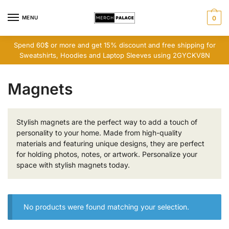
Skip
Skip
to
to
MENU
0
navigation
content
Spend 60$ or more and get 15% discount and free shipping for
Sweatshirts, Hoodies and Laptop Sleeves using 2GYCKV8N
Magnets
Stylish magnets are the perfect way to add a touch of
personality to your home. Made from high-quality
materials and featuring unique designs, they are perfect
for holding photos, notes, or artwork. Personalize your
space with stylish magnets today.
No products were found matching your selection.