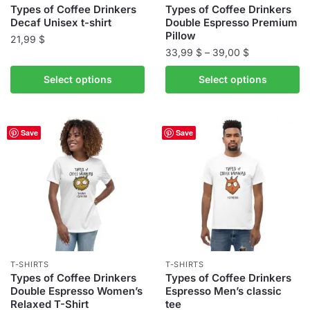
product
product
Types of Coffee Drinkers
Types of Coffee Drinkers
Decaf Unisex t-shirt
Double Espresso Premium
page
page
Pillow
21,99
$
Price
33,99
$
–
39,00
$
This
range:
This
product
Select options
Select options
33,99 $
product
has
through
has
multiple
39,00 $
multiple
variants.
Save
Save
variants.
The
The
options
options
may
may
be
be
chosen
chosen
on
on
the
the
product
T-SHIRTS
T-SHIRTS
product
Types of Coffee Drinkers
Types of Coffee Drinkers
page
Double Espresso Women’s
Espresso Men’s classic
page
Relaxed T-Shirt
tee