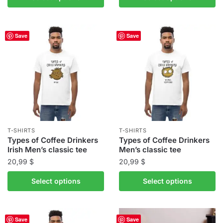
through
product
has
39,00 $
has
multiple
multiple
variants.
Save
Save
variants.
The
The
options
options
may
may
be
be
chosen
chosen
on
on
the
the
product
T-SHIRTS
T-SHIRTS
product
Types of Coffee Drinkers
Types of Coffee Drinkers
page
Irish Men’s classic tee
Men’s classic tee
page
20,99
$
20,99
$
This
This
Select options
Select options
product
product
has
has
multiple
multiple
Save
Save