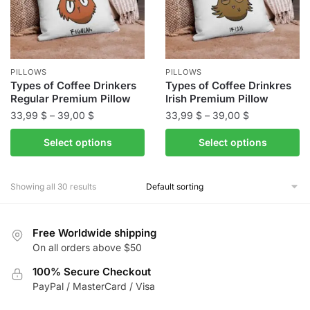
be
be
chosen
chosen
on
on
the
the
PILLOWS
PILLOWS
product
product
Types of Coffee Drinkers
Types of Coffee Drinkres
Regular Premium Pillow
Irish Premium Pillow
page
page
Price
Price
33,99
$
–
39,00
$
33,99
$
–
39,00
$
range:
range:
This
This
Select options
Select options
33,99 $
33,99 $
product
product
through
through
has
has
39,00 $
39,00 $
Showing all 30 results
multiple
multiple
variants.
variants.
The
The
Free Worldwide shipping
options
options
On all orders above $50
may
may
be
100% Secure Checkout
be
PayPal / MasterCard / Visa
chosen
chosen
on
on