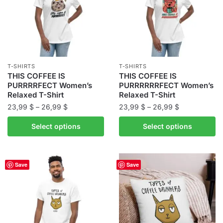
options
may
may
be
be
chosen
chosen
on
on
the
the
product
T-SHIRTS
T-SHIRTS
product
THIS COFFEE IS
THIS COFFEE IS
page
PURRRRFECT Women’s
PURRRRRRFECT Women’s
page
Relaxed T-Shirt
Relaxed T-Shirt
Price
Price
23,99
$
–
26,99
$
23,99
$
–
26,99
$
range:
range:
This
This
Select options
Select options
23,99 $
23,99 $
product
product
through
through
has
has
26,99 $
26,99 $
multiple
multiple
Save
Save
variants.
variants.
The
The
options
options
may
may
be
be