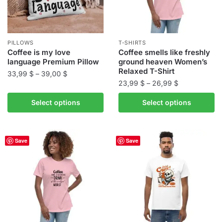
PILLOWS
T-SHIRTS
Coffee is my love
Coffee smells like freshly
language Premium Pillow
ground heaven Women’s
Relaxed T-Shirt
Price
33,99
$
–
39,00
$
Price
23,99
$
–
26,99
$
range:
This
range:
33,99 $
This
product
Select options
Select options
23,99 $
through
product
has
through
39,00 $
has
multiple
26,99 $
multiple
variants.
Save
Save
variants.
The
The
options
options
may
may
be
be
chosen
chosen
on
on
the