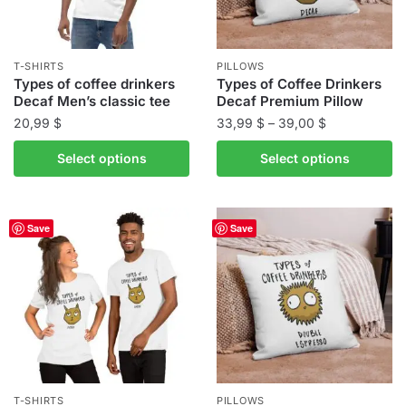
chosen
chosen
on
on
the
the
T-SHIRTS
PILLOWS
product
product
Types of coffee drinkers
Types of Coffee Drinkers
Decaf Men’s classic tee
Decaf Premium Pillow
page
page
Price
20,99
$
33,99
$
–
39,00
$
range:
This
This
Select options
Select options
33,99 $
product
product
through
has
has
39,00 $
multiple
multiple
Save
Save
variants.
variants.
The
The
options
options
may
may
be
be
chosen
chosen
on
on
the
the
T-SHIRTS
PILLOWS