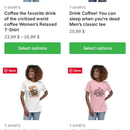
the
product
T-SHIRTS
T-SHIRTS
product
Coffee the favorite drink
Drink Coffee! You can
page
of the civilized world
sleep when you’re dead
page
coffee Women’s Relaxed
Men’s classic tee
T-Shirt
20,99
$
Price
23,99
$
–
26,99
$
This
range:
This
product
Select options
Select options
23,99 $
product
has
through
has
multiple
26,99 $
multiple
variants.
Save
Save
variants.
The
The
options
options
may
may
be
be
chosen
chosen
on
on
the
the
product
T-SHIRTS
T-SHIRTS