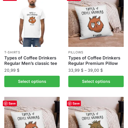
variants.
variants.
The
The
options
options
may
may
be
be
chosen
chosen
on
on
the
the
T-SHIRTS
PILLOWS
product
product
Types of Coffee Drinkers
Types of Coffee Drinkers
Regular Men’s classic tee
Regular Premium Pillow
page
page
Price
20,99
$
33,99
$
–
39,00
$
range:
This
This
Select options
Select options
33,99 $
product
product
through
has
has
39,00 $
multiple
multiple
Save
Save
variants.
variants.
The
The
options
options
may
may