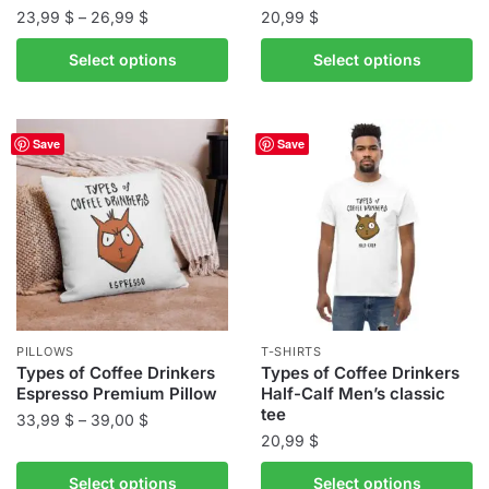
Price
23,99
$
–
26,99
$
20,99
$
range:
This
This
Select options
Select options
23,99 $
product
product
through
has
has
26,99 $
multiple
multiple
Save
Save
variants.
variants.
The
The
options
options
may
may
be
be
chosen
chosen
on
on
the
the
PILLOWS
T-SHIRTS
product
product
Types of Coffee Drinkers
Types of Coffee Drinkers
Espresso Premium Pillow
Half-Calf Men’s classic
page
page
tee
Price
33,99
$
–
39,00
$
20,99
$
range:
This
33,99 $
This
product
Select options
Select options