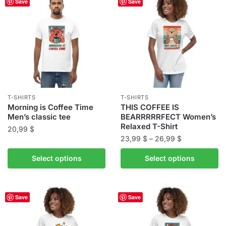
Save
Save
variants.
The
The
options
options
may
may
be
be
chosen
chosen
on
on
the
the
product
T-SHIRTS
T-SHIRTS
product
Morning is Coffee Time
THIS COFFEE IS
page
Men’s classic tee
BEARRRRRFECT Women’s
page
Relaxed T-Shirt
20,99
$
Price
23,99
$
–
26,99
$
This
range:
This
product
Select options
Select options
23,99 $
product
has
through
has
multiple
26,99 $
multiple
variants.
Save
Save
variants.
The
The
options