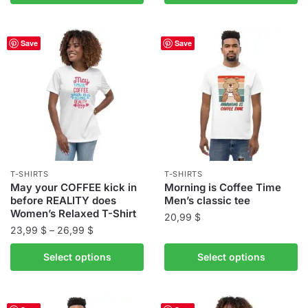
product
product
through
has
has
26,99 $
multiple
multiple
Save
Save
variants.
variants.
The
The
options
options
may
may
be
be
chosen
chosen
on
on
the
the
T-SHIRTS
T-SHIRTS
product
product
May your COFFEE kick in
Morning is Coffee Time
before REALITY does
Men’s classic tee
page
page
Women’s Relaxed T-Shirt
20,99
$
Price
23,99
$
–
26,99
$
This
range:
This
product
Select options
Select options
23,99 $
product
has
through
has
multiple
26,99 $
multiple
variants.