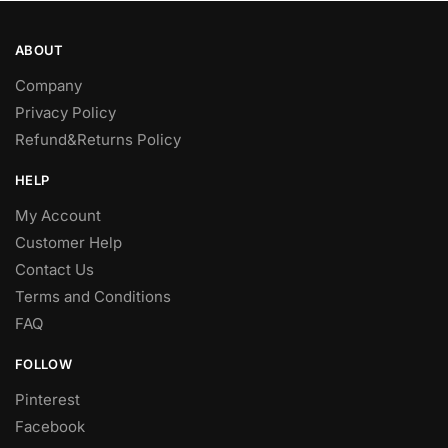
the
the
product
product
ABOUT
page
page
Company
Privacy Policy
Refund&Returns Policy
HELP
My Account
Customer Help
Contact Us
Terms and Conditions
FAQ
FOLLOW
Pinterest
Facebook