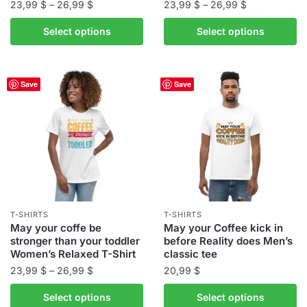
Price
Price
23,99
$
–
26,99
$
23,99
$
–
26,99
$
range:
range:
This
This
Select options
Select options
23,99 $
23,99 $
product
product
through
through
has
has
26,99 $
26,99 $
multiple
multiple
Save
Save
variants.
variants.
The
The
options
options
may
may
be
be
chosen
chosen
on
on
the
the
T-SHIRTS
T-SHIRTS
product
product
May your coffe be
May your Coffee kick in
stronger than your toddler
before Reality does Men’s
page
page
Women’s Relaxed T-Shirt
classic tee
Price
23,99
$
–
26,99
$
20,99
$
range:
This
This
Select options
Select options
23,99 $