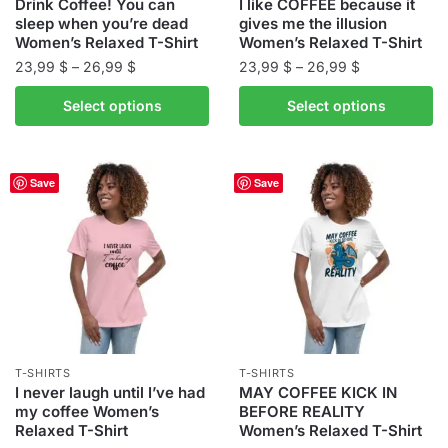
product
Drink Coffee! You can
I like COFFEE because it
page
sleep when you’re dead
gives me the illusion
page
Women’s Relaxed T-Shirt
Women’s Relaxed T-Shirt
Price
Price
23,99
$
–
26,99
$
23,99
$
–
26,99
$
range:
range:
This
This
Select options
Select options
23,99 $
23,99 $
product
product
through
through
has
has
26,99 $
26,99 $
multiple
multiple
Save
Save
variants.
variants.
The
The
options
options
may
may
be
be
chosen
chosen
on
on
the
the
T-SHIRTS
T-SHIRTS
product
product
I never laugh until I’ve had
MAY COFFEE KICK IN
my coffee Women’s
BEFORE REALITY
page
page
Relaxed T-Shirt
Women’s Relaxed T-Shirt